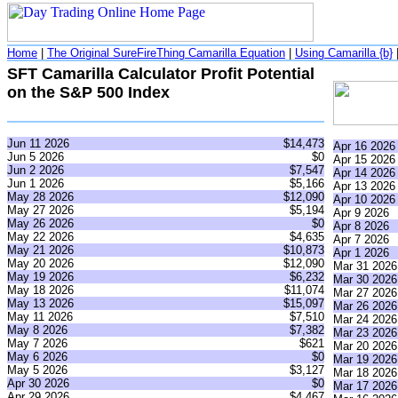
Home
|
The Original SureFireThing Camarilla Equation
|
Using Camarilla {b}
SFT Camarilla Calculator Profit Potential
on the S&P 500 Index
Jun 11 2026
$14,473
Apr 16 2026
Jun 5 2026
$0
Apr 15 2026
Jun 2 2026
$7,547
Apr 14 2026
Jun 1 2026
$5,166
Apr 13 2026
May 28 2026
$12,090
Apr 10 2026
May 27 2026
$5,194
Apr 9 2026
May 26 2026
$0
Apr 8 2026
May 22 2026
$4,635
Apr 7 2026
May 21 2026
$10,873
Apr 1 2026
May 20 2026
$12,090
Mar 31 2026
May 19 2026
$6,232
Mar 30 2026
May 18 2026
$11,074
Mar 27 2026
May 13 2026
$15,097
Mar 26 2026
May 11 2026
$7,510
Mar 24 2026
May 8 2026
$7,382
Mar 23 2026
May 7 2026
$621
Mar 20 2026
May 6 2026
$0
Mar 19 2026
May 5 2026
$3,127
Mar 18 2026
Apr 30 2026
$0
Mar 17 2026
Apr 29 2026
$4,467