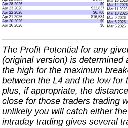
Mar 16 2026
Apr 28 2026
$0
Mar 12 2026
Apr 23 2026
$22,837
Mar 11 2026
Apr 22 2026
$6,760
Mar 10 2026
Apr 21 2026
$16,534
Mar 9 2026
Apr 20 2026
$0
Mar 6 2026
Apr 16 2026
$0
Mar 5 2026
The Profit Potential for any giv
(original version) is determine
the high for the maximum break
between the L4 and the low fo
plus, if appropriate, the distan
close for those traders trading wi
unlikely you will catch either th
intraday trading gives several t