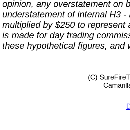
opinion, any overstatement on 
understatement of internal H3 - 
multiplied by $250 to represent
is made for day trading commissi
these hypothetical figures, and 
(C) SureFire
Camarill
D