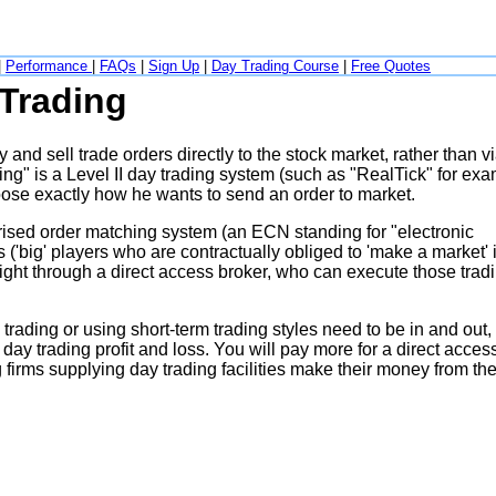
|
Performance
|
FAQs
|
Sign Up
|
Day Trading Course
|
Free Quotes
 Trading
and sell trade orders directly to the stock market, rather than v
ng" is a Level II day trading system (such as "RealTick" for exa
oose exactly how he wants to send an order to market.
rised order matching system (an ECN standing for "electronic
('big' players who are contractually obliged to 'make a market' i
aight through a direct access broker, who can execute those trad
rading or using short-term trading styles need to be in and out,
day trading profit and loss. You will pay more for a direct acces
ng firms supplying day trading facilities make their money from th