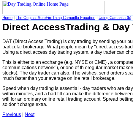
Home
|
The Original SureFireThing Camarilla Equation
|
Using Camarilla {b}
Direct AccessTrading & Day
DAT (Direct Access Trading) is day trading by sending your buy 
particular brokerage. What people mean by "direct access tradi
Using a direct access day trading system, a day trader can ch
This is either to an exchange (e.g. NYSE or CME) , a compute
communications network"), or one of th eregular market makers 
stocks). The day trader can also, if he wishes, send orders str
much faster than your average online retail brokerage.
Speed when day trading is essential - day traders who are day t
within minutes, and a bad fill can make the difference between 
will for an ordinary online retail trading account. Spread betti
so don't charge extra.
Previous
|
Next