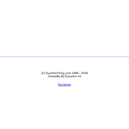
(C) SureFireThing.com 1999 - 2026
Camarilla {b} Equation
tm
Disclaimer