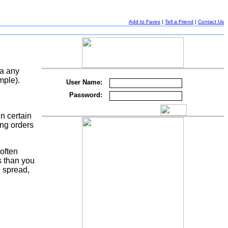
Add to Faves
|
Tell a Friend
|
Contact Us
ia any
mple).
User Name:
Password:
n certain
ing orders
 often
s than you
e spread,