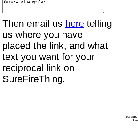
Then email us
here
telling
us where you have
placed the link, and what
text you want for your
reciprocal link on
SureFireThing.
(C) Sur
Cam