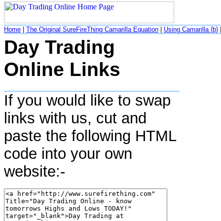
Home
|
The Original SureFireThing Camarilla Equation
|
Using Camarilla {b}
Day Trading
Online Links
If you would like to swap
links with us, cut and
paste the following HTML
code into your own
website:-