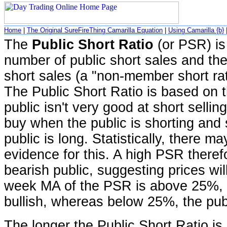
Home
|
The Original SureFireThing Camarilla Equation
|
Using Camarilla {b}
The
Public Short Ratio
(or PSR) is 
number of public short sales and the
short sales (a "non-member short ratio
The Public Short Ratio is based on t
public isn't very good at short sellin
buy when the public is shorting and 
public is long. Statistically, there 
evidence for this. A high PSR theref
bearish public, suggesting prices will
week MA of the PSR is above 25%, t
bullish, whereas below 25%, the publ
The longer the Public Short Ratio is