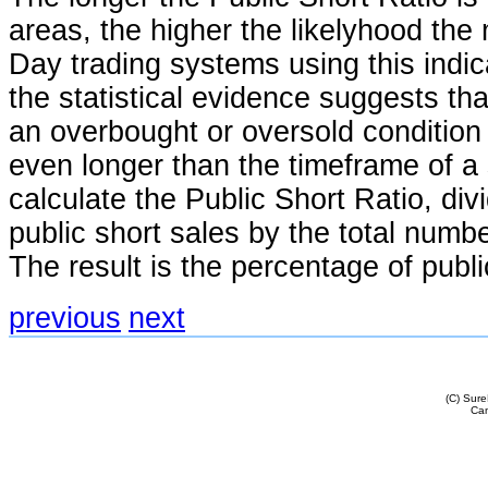
areas, the higher the likelyhood the 
Day trading systems using this indicat
the statistical evidence suggests tha
an overbought or oversold condition
even longer than the timeframe of a 
calculate the Public Short Ratio, di
public short sales by the total numbe
The result is the percentage of publi
previous
next
(C) Sur
Cam