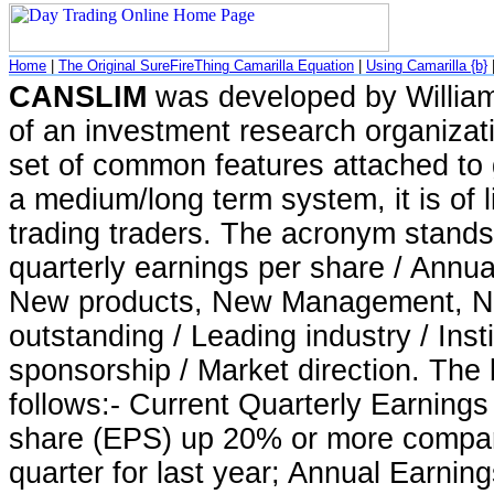
Home
|
The Original SureFireThing Camarilla Equation
|
Using Camarilla {b}
CANSLIM
was developed by William
of an investment research organizat
set of common features attached to
a medium/long term system, it is of 
trading traders. The acronym stands 
quarterly earnings per share / Annua
New products, New Management, N
outstanding / Leading industry / Insti
sponsorship / Market direction. The 
follows:- Current Quarterly Earnings
share (EPS) up 20% or more compa
quarter for last year; Annual Earnin