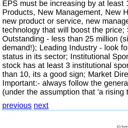
EPS must be increasing by at least
Products, New Management, New Hig
new product or service, new manag
technology that will boost the price;
Outstanding - less than 25 million (
demand!); Leading Industry - look fo
status in its sector; Institutional Spo
stock has at least 3 institutional spo
than 10, its a good sign; Market Di
Important:- always follow the genera
(under the assumption that 'a rising tid
previous
next
(C) Sur