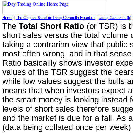
Home
|
The Original SureFireThing Camarilla Equation
|
Using Camarilla {b}
The
Total Short Ratio
(or TSR) is t
short sales versus the total volume
taking a contrarian view that public s
most often wrong, and in that sense 
Ratio basicallly shows investor expe
values of the TSR suggest the bears 
while low values suggest the bulls a
means that when investors expect a
the smart money is looking instead f
levels of short sales therefore sugge
and the market is due for a fall. As 
(data being collated once per week) 