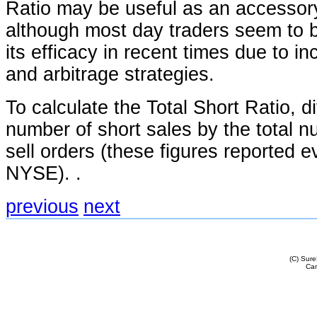
Ratio may be useful as an accessory
although most day traders seem to be
its efficacy in recent times due to i
and arbitrage strategies.
To calculate the Total Short Ratio, di
number of short sales by the total 
sell orders (these figures reported e
NYSE). .
previous
next
(C) Sur
Cam