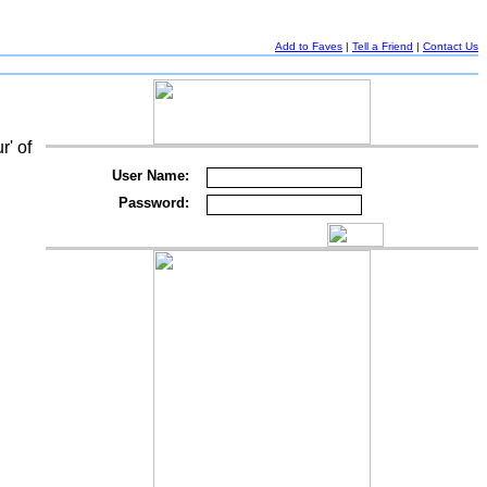
Add to Faves
|
Tell a Friend
|
Contact Us
r' of
User Name:
Password: