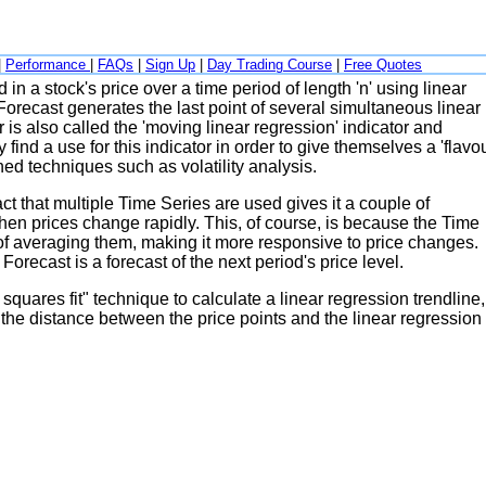
|
Performance
|
FAQs
|
Sign Up
|
Day Trading Course
|
Free Quotes
 in a stock's price over a time period of length 'n' using linear
Forecast generates the last point of several simultaneous linear
 is also called the 'moving linear regression' indicator and
ind a use for this indicator in order to give themselves a 'flavou
ed techniques such as volatility analysis.
ct that multiple Time Series are used gives it a couple of
when prices change rapidly. This, of course, is because the Time
ad of averaging them, making it more responsive to price changes.
Forecast is a forecast of the next period's price level.
squares fit" technique to calculate a linear regression trendline,
g the distance between the price points and the linear regression