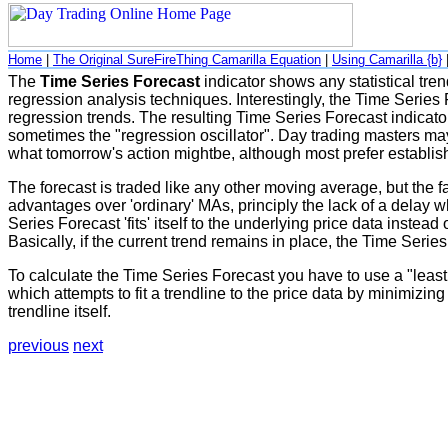
Home
|
The Original SureFireThing Camarilla Equation
|
Using Camarilla {b}
The
Time Series Forecast
indicator shows any statistical trend
regression analysis techniques. Interestingly, the Time Series 
regression trends. The resulting Time Series Forecast indicator
sometimes the "regression oscillator". Day trading masters may f
what tomorrow's action mightbe, although most prefer establish
The forecast is traded like any other moving average, but the fa
advantages over 'ordinary' MAs, principly the lack of a delay 
Series Forecast 'fits' itself to the underlying price data inste
Basically, if the current trend remains in place, the Time Series 
To calculate the Time Series Forecast you have to use a "least 
which attempts to fit a trendline to the price data by minimizin
trendline itself.
previous
next