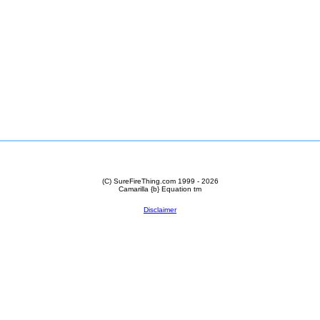
(C) SureFireThing.com 1999 - 2026
Camarilla {b} Equation
tm
Disclaimer