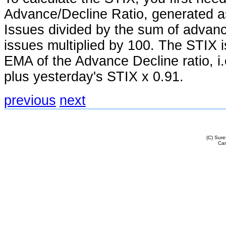
Advance/Decline Ratio, generated 
Issues divided by the sum of advanc
issues multiplied by 100. The STIX i
EMA of the Advance Decline ratio, i.e
plus yesterday's STIX x 0.91.
previous
next
(C) Sur
Cam