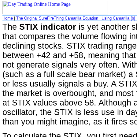
Home
|
The Original SureFireThing Camarilla Equation
|
Using Camarilla {b}
The
STIX indicator
is yet another sh
that compares the volume flowing i
declining stocks. STIX trading range
between +42 and +58, meaning that 
not generate signals very often. Wit
(such as a full scale bear market) a
or less usually signals a buy. A ST
the market is overbought, and most t
at STIX values above 58. Although a
oscillator, the STIX is less use in d
than you might imagine, as it fires so
To calculate the STIX, you first need